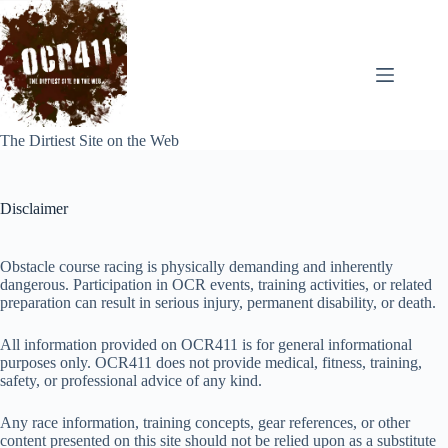
Skip
to
content
The Dirtiest Site on the Web
Disclaimer
Obstacle course racing is physically demanding and inherently
dangerous. Participation in OCR events, training activities, or related
preparation can result in serious injury, permanent disability, or death.
All information provided on OCR411 is for general informational
purposes only. OCR411 does not provide medical, fitness, training,
safety, or professional advice of any kind.
Any race information, training concepts, gear references, or other
content presented on this site should not be relied upon as a substitute