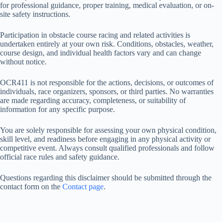
for professional guidance, proper training, medical evaluation, or on-
site safety instructions.
Participation in obstacle course racing and related activities is
undertaken entirely at your own risk. Conditions, obstacles, weather,
course design, and individual health factors vary and can change
without notice.
OCR411 is not responsible for the actions, decisions, or outcomes of
individuals, race organizers, sponsors, or third parties. No warranties
are made regarding accuracy, completeness, or suitability of
information for any specific purpose.
You are solely responsible for assessing your own physical condition,
skill level, and readiness before engaging in any physical activity or
competitive event. Always consult qualified professionals and follow
official race rules and safety guidance.
Questions regarding this disclaimer should be submitted through the
contact form on the
Contact page
.